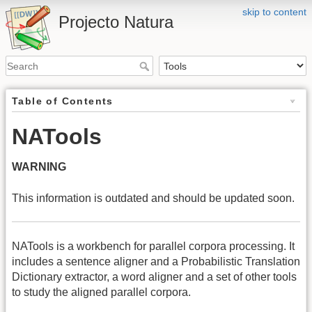
skip to content
Projecto Natura
Table of Contents
NATools
WARNING
This information is outdated and should be updated soon.
NATools is a workbench for parallel corpora processing. It
includes a sentence aligner and a Probabilistic Translation
Dictionary extractor, a word aligner and a set of other tools
to study the aligned parallel corpora.