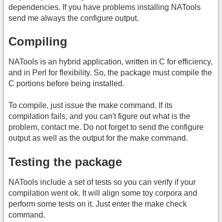
dependencies. If you have problems installing NATools
send me always the configure output.
Compiling
NATools is an hybrid application, written in C for efficiency,
and in Perl for flexibility. So, the package must compile the
C portions before being installed.
To compile, just issue the make command. If its
compilation fails, and you can't figure out what is the
problem, contact me. Do not forget to send the configure
output as well as the output for the make command.
Testing the package
NATools include a set of tests so you can verify if your
compilation went ok. It will align some toy corpora and
perform some tests on it. Just enter the make check
command.