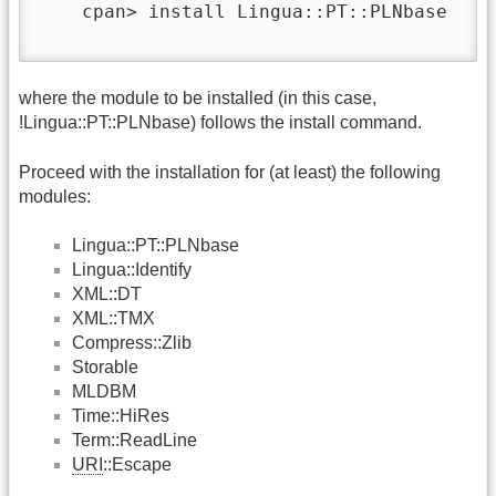
    cpan> install Lingua::PT::PLNbase

where the module to be installed (in this case,
!Lingua::PT::PLNbase) follows the install command.
Proceed with the installation for (at least) the following
modules:
Lingua::PT::PLNbase
Lingua::Identify
XML::DT
XML::TMX
Compress::Zlib
Storable
MLDBM
Time::HiRes
Term::ReadLine
URI
::Escape