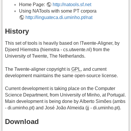
Home Page:
http://natools.sf.net
Using NATools with some PT corpora
http://linguateca.di.uminho.pt/nat
History
This set of tools is heavily based on !Twente-Aligner, by
Djoerd Hiemstra (hiemstra - cs.utwente.nl) from the
University of Twente, The Netherlands.
The Twente-aligner copyright is
GPL
, and current
development maintains the same open-source license.
Current development is taking place on the Computer
Science Department, from University of Minho, at Portugal.
Main development is being done by Alberto Simões (ambs
- di.uminho.pt) and José João Almeida (jj - di.uminho.pt).
Download