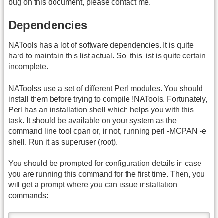
bug on this document, please contact me.
Dependencies
NATools has a lot of software dependencies. It is quite
hard to maintain this list actual. So, this list is quite certain
incomplete.
NAToolss use a set of different Perl modules. You should
install them before trying to compile !NATools. Fortunately,
Perl has an installation shell which helps you with this
task. It should be available on your system as the
command line tool cpan or, ir not, running perl -MCPAN -e
shell. Run it as superuser (root).
You should be prompted for configuration details in case
you are running this command for the first time. Then, you
will get a prompt where you can issue installation
commands: