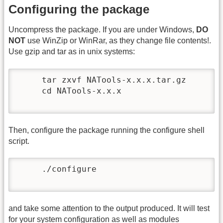
Configuring the package
Uncompress the package. If you are under Windows,
DO
NOT
use WinZip or WinRar, as they change file contents!.
Use gzip and tar as in unix systems:
     tar zxvf NATools-x.x.x.tar.gz

     cd NATools-x.x.x

Then, configure the package running the configure shell
script.
     ./configure

and take some attention to the output produced. It will test
for your system configuration as well as modules