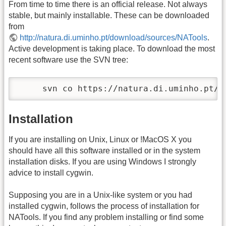
From time to time there is an official release. Not always
stable, but mainly installable. These can be downloaded
from
http://natura.di.uminho.pt/download/sources/NATools
.
Active development is taking place. To download the most
recent software use the SVN tree:
     svn co https://natura.di.uminho.pt/s
Installation
If you are installing on Unix, Linux or !MacOS X you
should have all this software installed or in the system
installation disks. If you are using Windows I strongly
advice to install cygwin.
Supposing you are in a Unix-like system or you had
installed cygwin, follows the process of installation for
NATools. If you find any problem installing or find some