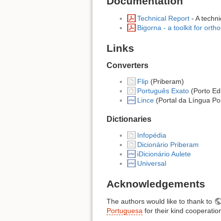
Documentation
Technical Report
- A techni
Bigorna - a toolkit for ort
Links
Converters
Flip
(Priberam)
Português Exato
(Porto Edi
Lince
(Portal da Língua Po
Dictionaries
Infopédia
Dicionário Priberam
iDicionário Aulete
Universal
Acknowledgements
The authors would like to thank to
Portuguesa
for their kind cooperatio