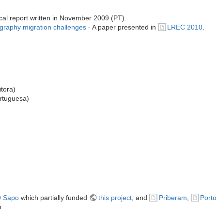
cal report written in November 2009 (PT).
hography migration challenges
- A paper presented in
LREC 2010
.
tora)
rtuguesa)
Sapo
which partially funded
this project
, and
Priberam
,
Porto
n.