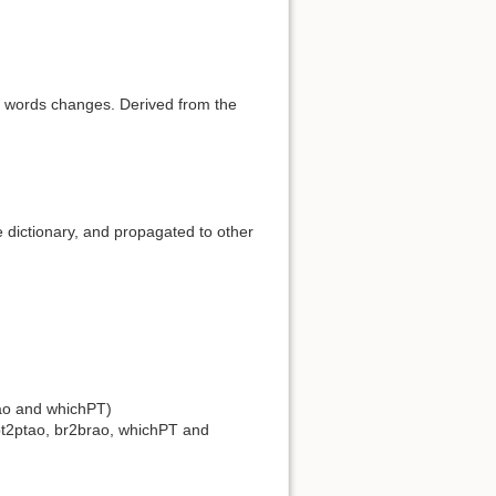
e words changes. Derived from the
e dictionary, and propagated to other
rao and whichPT)
d pt2ptao, br2brao, whichPT and