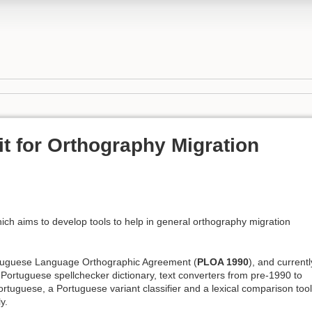
it for Orthography Migration
ich aims to develop tools to help in general orthography migration
ortuguese Language Orthographic Agreement (
PLOA 1990
), and currentl
rtuguese spellchecker dictionary, text converters from pre-1990 to
tuguese, a Portuguese variant classifier and a lexical comparison tool
y.