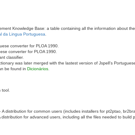
ment Knowledge Base: a table containing all the information about th
al da Lingua Portuguesa
.
uese converter for PLOA 1990.
uese converter for PLOA 1990.
t classifier.
tionary was later merged with the lastest version of Jspell's Portugues
can be found in
Dicionários
.
 tool.
 A distribution for common users (includes installers for pt2ptao, br2b
 distribution for advanced users, including all the files needed to buil