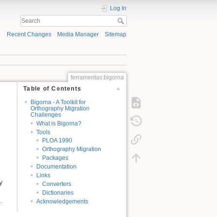
Log In
Recent Changes
Media Manager
Sitemap
ferramentas:bigorna
Table of Contents
Bigorna - A Toolkit for
Orthography Migration
Challenges
What is Bigorna?
Tools
PLOA 1990
Orthography Migration
Packages
Documentation
Links
y
Converters
Dictionaries
.
Acknowledgements