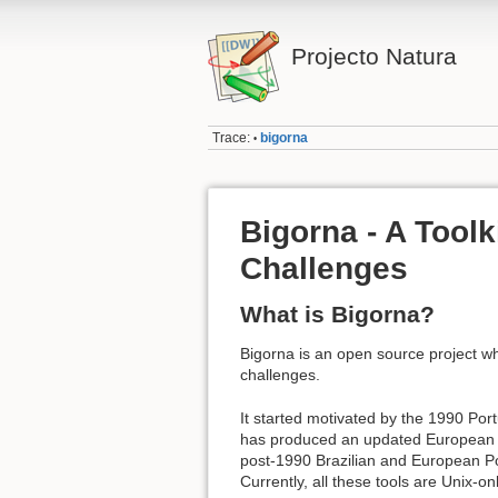
Projecto Natura
Trace:
bigorna
•
Bigorna - A Toolk
Challenges
What is Bigorna?
Bigorna is an open source project wh
challenges.
It started motivated by the 1990 P
has produced an updated European Po
post-1990 Brazilian and European Por
Currently, all these tools are Unix-onl