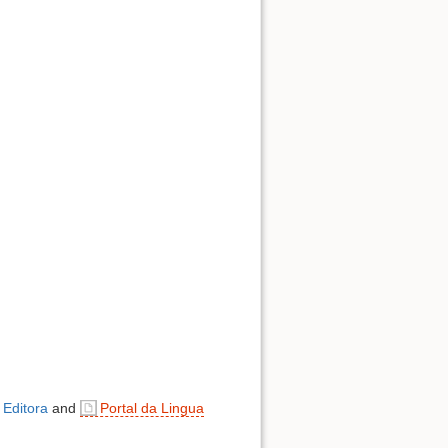
 Editora
and
Portal da Lingua