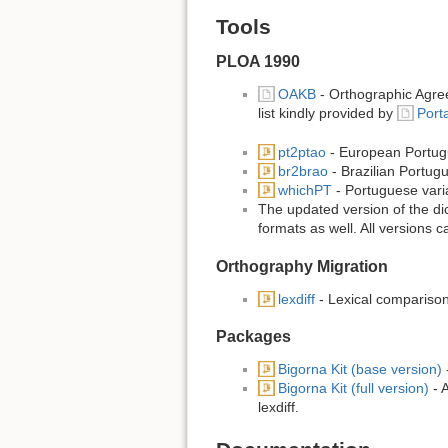
Tools
PLOA 1990
OAKB
- Orthographic Agree
list kindly provided by
Port
pt2ptao
- European Portug
br2brao
- Brazilian Portug
whichPT
- Portuguese varian
The updated version of the dic
formats as well. All versions 
Orthography Migration
lexdiff
- Lexical comparison
Packages
Bigorna Kit (base version)
-
Bigorna Kit (full version)
- A
lexdiff.