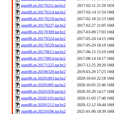
aspell6.pt-20170211.tar.bz2
2017-02-11 21:29
165
aspell6.pt-20170214.tar.bz2
2017-02-14 11:54
166
aspell6.pt-20170218.tar.bz2
2017-02-18 21:13
166
aspell6.pt-20170227.tar.bz2
2017-02-27 21:05
166
aspell6.pt-20170309.tar.bz2
2017-03-09 17:03
166
aspell6.pt-20170524.tar.bz2
2017-05-24 14:15
166
aspell6.pt-20170529.tar.bz2
2017-05-29 18:19
166
aspell6.pt-20170615.tar.bz2
2017-06-15 15:19
166
aspell6.pt-20170814.tar.bz2
2017-08-14 16:17
166
aspell6.pt-20171225.tar.bz2
2017-12-25 20:20
166
aspell6.pt-20190329.tar.bz2
2019-03-29 17:25
166
aspell6.pt-20201003.tar.bz2
2020-10-03 22:18
166
aspell6.pt-20201005.tar.bz2
2020-10-05 21:46
166
aspell6.pt-20201029.tar.bz2
2020-10-29 14:17
166
aspell6.pt-20201103.tar.bz2
2020-11-03 17:40
166
aspell6.pt-20201212.tar.bz2
2020-12-12 18:44
166
aspell6.pt-20210106.tar.bz2
2021-01-06 18:39
166