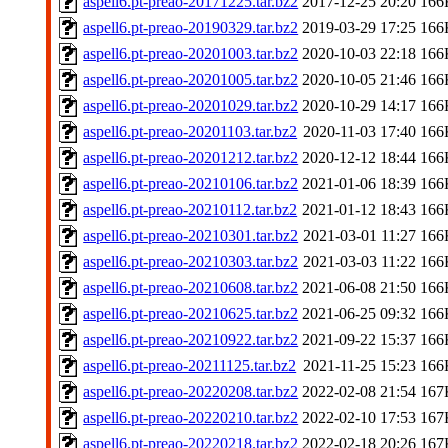
aspell6.pt-preao-20171225.tar.bz2
2017-12-25 20:20
166
aspell6.pt-preao-20190329.tar.bz2
2019-03-29 17:25
166
aspell6.pt-preao-20201003.tar.bz2
2020-10-03 22:18
166
aspell6.pt-preao-20201005.tar.bz2
2020-10-05 21:46
166
aspell6.pt-preao-20201029.tar.bz2
2020-10-29 14:17
166
aspell6.pt-preao-20201103.tar.bz2
2020-11-03 17:40
166
aspell6.pt-preao-20201212.tar.bz2
2020-12-12 18:44
166
aspell6.pt-preao-20210106.tar.bz2
2021-01-06 18:39
166
aspell6.pt-preao-20210112.tar.bz2
2021-01-12 18:43
166
aspell6.pt-preao-20210301.tar.bz2
2021-03-01 11:27
166
aspell6.pt-preao-20210303.tar.bz2
2021-03-03 11:22
166
aspell6.pt-preao-20210608.tar.bz2
2021-06-08 21:50
166
aspell6.pt-preao-20210625.tar.bz2
2021-06-25 09:32
166
aspell6.pt-preao-20210922.tar.bz2
2021-09-22 15:37
166
aspell6.pt-preao-20211125.tar.bz2
2021-11-25 15:23
166
aspell6.pt-preao-20220208.tar.bz2
2022-02-08 21:54
167
aspell6.pt-preao-20220210.tar.bz2
2022-02-10 17:53
167
aspell6.pt-preao-20220218.tar.bz2
2022-02-18 20:26
167