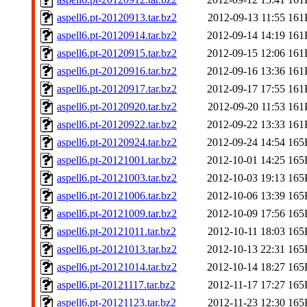
aspell6.pt-20120913.tar.bz2
2012-09-13 11:55
161
aspell6.pt-20120914.tar.bz2
2012-09-14 14:19
161
aspell6.pt-20120915.tar.bz2
2012-09-15 12:06
161
aspell6.pt-20120916.tar.bz2
2012-09-16 13:36
161
aspell6.pt-20120917.tar.bz2
2012-09-17 17:55
161
aspell6.pt-20120920.tar.bz2
2012-09-20 11:53
161
aspell6.pt-20120922.tar.bz2
2012-09-22 13:33
161
aspell6.pt-20120924.tar.bz2
2012-09-24 14:54
165
aspell6.pt-20121001.tar.bz2
2012-10-01 14:25
165
aspell6.pt-20121003.tar.bz2
2012-10-03 19:13
165
aspell6.pt-20121006.tar.bz2
2012-10-06 13:39
165
aspell6.pt-20121009.tar.bz2
2012-10-09 17:56
165
aspell6.pt-20121011.tar.bz2
2012-10-11 18:03
165
aspell6.pt-20121013.tar.bz2
2012-10-13 22:31
165
aspell6.pt-20121014.tar.bz2
2012-10-14 18:27
165
aspell6.pt-20121117.tar.bz2
2012-11-17 17:27
165
aspell6.pt-20121123.tar.bz2
2012-11-23 12:30
165