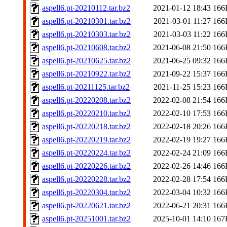
aspell6.pt-20210112.tar.bz2
2021-01-12 18:43
166
aspell6.pt-20210301.tar.bz2
2021-03-01 11:27
166
aspell6.pt-20210303.tar.bz2
2021-03-03 11:22
166
aspell6.pt-20210608.tar.bz2
2021-06-08 21:50
166
aspell6.pt-20210625.tar.bz2
2021-06-25 09:32
166
aspell6.pt-20210922.tar.bz2
2021-09-22 15:37
166
aspell6.pt-20211125.tar.bz2
2021-11-25 15:23
166
aspell6.pt-20220208.tar.bz2
2022-02-08 21:54
166
aspell6.pt-20220210.tar.bz2
2022-02-10 17:53
166
aspell6.pt-20220218.tar.bz2
2022-02-18 20:26
166
aspell6.pt-20220219.tar.bz2
2022-02-19 19:27
166
aspell6.pt-20220224.tar.bz2
2022-02-24 21:09
166
aspell6.pt-20220226.tar.bz2
2022-02-26 14:46
166
aspell6.pt-20220228.tar.bz2
2022-02-28 17:54
166
aspell6.pt-20220304.tar.bz2
2022-03-04 10:32
166
aspell6.pt-20220621.tar.bz2
2022-06-21 20:31
166
aspell6.pt-20251001.tar.bz2
2025-10-01 14:10
167