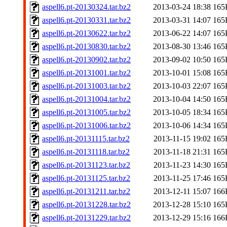
aspell6.pt-20130324.tar.bz2
2013-03-24 18:38
165
aspell6.pt-20130331.tar.bz2
2013-03-31 14:07
165
aspell6.pt-20130622.tar.bz2
2013-06-22 14:07
165
aspell6.pt-20130830.tar.bz2
2013-08-30 13:46
165
aspell6.pt-20130902.tar.bz2
2013-09-02 10:50
165
aspell6.pt-20131001.tar.bz2
2013-10-01 15:08
165
aspell6.pt-20131003.tar.bz2
2013-10-03 22:07
165
aspell6.pt-20131004.tar.bz2
2013-10-04 14:50
165
aspell6.pt-20131005.tar.bz2
2013-10-05 18:34
165
aspell6.pt-20131006.tar.bz2
2013-10-06 14:34
165
aspell6.pt-20131115.tar.bz2
2013-11-15 19:02
165
aspell6.pt-20131118.tar.bz2
2013-11-18 21:31
165
aspell6.pt-20131123.tar.bz2
2013-11-23 14:30
165
aspell6.pt-20131125.tar.bz2
2013-11-25 17:46
165
aspell6.pt-20131211.tar.bz2
2013-12-11 15:07
166
aspell6.pt-20131228.tar.bz2
2013-12-28 15:10
165
aspell6.pt-20131229.tar.bz2
2013-12-29 15:16
166