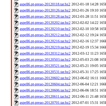
aspell6.pt-preao-20120118.tar.bz2
2012-01-18 14:28
165
aspell6.pt-preao-20120126.tar.bz2
2012-01-26 19:10
165
aspell6.pt-preao-20120128.tar.bz2
2012-01-28 11:51
165
aspell6.pt-preao-20120202.tar.bz2
2012-02-02 14:22
165
aspell6.pt-preao-20120210.tar.bz2
2012-02-10 10:58
165
aspell6.pt-preao-20120212.tar.bz2
2012-02-12 19:24
165
aspell6.pt-preao-20120216.tar.bz2
2012-02-16 12:37
166
aspell6.pt-preao-20120219.tar.bz2
2012-02-19 15:34
166
aspell6.pt-preao-20120312.tar.bz2
2012-03-12 11:23
165
aspell6.pt-preao-20120503.tar.bz2
2012-05-03 21:08
165
aspell6.pt-preao-20120521.tar.bz2
2012-05-21 19:05
165
aspell6.pt-preao-20120531.tar.bz2
2012-05-31 17:25
165
aspell6.pt-preao-20120602.tar.bz2
2012-06-02 16:11
166
aspell6.pt-preao-20120604.tar.bz2
2012-06-04 12:21
166
aspell6.pt-preao-20120606.tar.bz2
2012-06-06 18:51
165
aspell6.pt-preao-20120611.tar.bz2
2012-06-11 21:48
165
aspell6.pt-preao-20120701.tar.bz2
2012-07-01 15:31
165