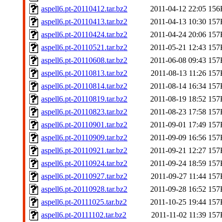
aspell6.pt-20110412.tar.bz2
2011-04-12 22:05
156
aspell6.pt-20110413.tar.bz2
2011-04-13 10:30
157
aspell6.pt-20110424.tar.bz2
2011-04-24 20:06
157
aspell6.pt-20110521.tar.bz2
2011-05-21 12:43
157
aspell6.pt-20110608.tar.bz2
2011-06-08 09:43
157
aspell6.pt-20110813.tar.bz2
2011-08-13 11:26
157
aspell6.pt-20110814.tar.bz2
2011-08-14 16:34
157
aspell6.pt-20110819.tar.bz2
2011-08-19 18:52
157
aspell6.pt-20110823.tar.bz2
2011-08-23 17:58
157
aspell6.pt-20110901.tar.bz2
2011-09-01 17:49
157
aspell6.pt-20110909.tar.bz2
2011-09-09 16:56
157
aspell6.pt-20110921.tar.bz2
2011-09-21 12:27
157
aspell6.pt-20110924.tar.bz2
2011-09-24 18:59
157
aspell6.pt-20110927.tar.bz2
2011-09-27 11:44
157
aspell6.pt-20110928.tar.bz2
2011-09-28 16:52
157
aspell6.pt-20111025.tar.bz2
2011-10-25 19:44
157
aspell6.pt-20111102.tar.bz2
2011-11-02 11:39
157