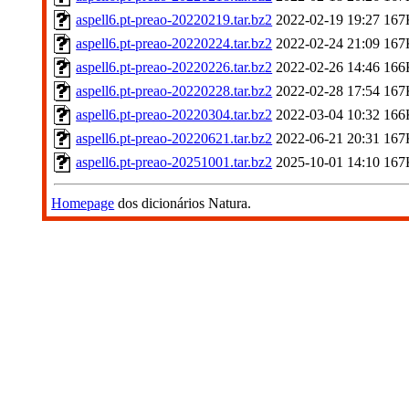
aspell6.pt-preao-20220219.tar.bz2
2022-02-19 19:27
167
aspell6.pt-preao-20220224.tar.bz2
2022-02-24 21:09
167
aspell6.pt-preao-20220226.tar.bz2
2022-02-26 14:46
166
aspell6.pt-preao-20220228.tar.bz2
2022-02-28 17:54
167
aspell6.pt-preao-20220304.tar.bz2
2022-03-04 10:32
166
aspell6.pt-preao-20220621.tar.bz2
2022-06-21 20:31
167
aspell6.pt-preao-20251001.tar.bz2
2025-10-01 14:10
167
Homepage
dos dicionários Natura.