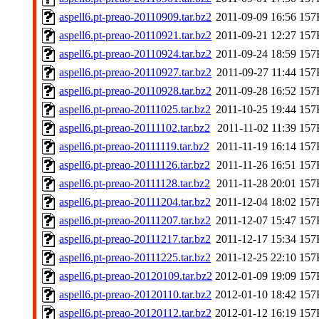
aspell6.pt-preao-20110909.tar.bz2
2011-09-09 16:56
157
aspell6.pt-preao-20110921.tar.bz2
2011-09-21 12:27
157
aspell6.pt-preao-20110924.tar.bz2
2011-09-24 18:59
157
aspell6.pt-preao-20110927.tar.bz2
2011-09-27 11:44
157
aspell6.pt-preao-20110928.tar.bz2
2011-09-28 16:52
157
aspell6.pt-preao-20111025.tar.bz2
2011-10-25 19:44
157
aspell6.pt-preao-20111102.tar.bz2
2011-11-02 11:39
157
aspell6.pt-preao-20111119.tar.bz2
2011-11-19 16:14
157
aspell6.pt-preao-20111126.tar.bz2
2011-11-26 16:51
157
aspell6.pt-preao-20111128.tar.bz2
2011-11-28 20:01
157
aspell6.pt-preao-20111204.tar.bz2
2011-12-04 18:02
157
aspell6.pt-preao-20111207.tar.bz2
2011-12-07 15:47
157
aspell6.pt-preao-20111217.tar.bz2
2011-12-17 15:34
157
aspell6.pt-preao-20111225.tar.bz2
2011-12-25 22:10
157
aspell6.pt-preao-20120109.tar.bz2
2012-01-09 19:09
157
aspell6.pt-preao-20120110.tar.bz2
2012-01-10 18:42
157
aspell6.pt-preao-20120112.tar.bz2
2012-01-12 16:19
157