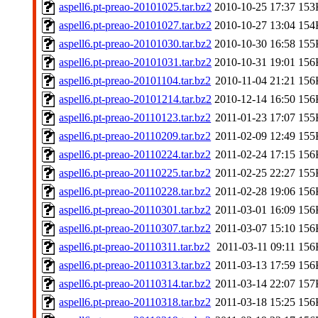
aspell6.pt-preao-20101025.tar.bz2
2010-10-25 17:37
153
aspell6.pt-preao-20101027.tar.bz2
2010-10-27 13:04
154
aspell6.pt-preao-20101030.tar.bz2
2010-10-30 16:58
155
aspell6.pt-preao-20101031.tar.bz2
2010-10-31 19:01
156
aspell6.pt-preao-20101104.tar.bz2
2010-11-04 21:21
156
aspell6.pt-preao-20101214.tar.bz2
2010-12-14 16:50
156
aspell6.pt-preao-20110123.tar.bz2
2011-01-23 17:07
155
aspell6.pt-preao-20110209.tar.bz2
2011-02-09 12:49
155
aspell6.pt-preao-20110224.tar.bz2
2011-02-24 17:15
156
aspell6.pt-preao-20110225.tar.bz2
2011-02-25 22:27
155
aspell6.pt-preao-20110228.tar.bz2
2011-02-28 19:06
156
aspell6.pt-preao-20110301.tar.bz2
2011-03-01 16:09
156
aspell6.pt-preao-20110307.tar.bz2
2011-03-07 15:10
156
aspell6.pt-preao-20110311.tar.bz2
2011-03-11 09:11
156
aspell6.pt-preao-20110313.tar.bz2
2011-03-13 17:59
156
aspell6.pt-preao-20110314.tar.bz2
2011-03-14 22:07
157
aspell6.pt-preao-20110318.tar.bz2
2011-03-18 15:25
156