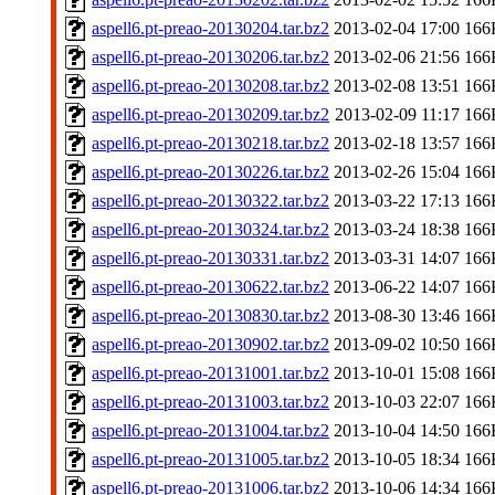
aspell6.pt-preao-20130204.tar.bz2
2013-02-04 17:00
166
aspell6.pt-preao-20130206.tar.bz2
2013-02-06 21:56
166
aspell6.pt-preao-20130208.tar.bz2
2013-02-08 13:51
166
aspell6.pt-preao-20130209.tar.bz2
2013-02-09 11:17
166
aspell6.pt-preao-20130218.tar.bz2
2013-02-18 13:57
166
aspell6.pt-preao-20130226.tar.bz2
2013-02-26 15:04
166
aspell6.pt-preao-20130322.tar.bz2
2013-03-22 17:13
166
aspell6.pt-preao-20130324.tar.bz2
2013-03-24 18:38
166
aspell6.pt-preao-20130331.tar.bz2
2013-03-31 14:07
166
aspell6.pt-preao-20130622.tar.bz2
2013-06-22 14:07
166
aspell6.pt-preao-20130830.tar.bz2
2013-08-30 13:46
166
aspell6.pt-preao-20130902.tar.bz2
2013-09-02 10:50
166
aspell6.pt-preao-20131001.tar.bz2
2013-10-01 15:08
166
aspell6.pt-preao-20131003.tar.bz2
2013-10-03 22:07
166
aspell6.pt-preao-20131004.tar.bz2
2013-10-04 14:50
166
aspell6.pt-preao-20131005.tar.bz2
2013-10-05 18:34
166
aspell6.pt-preao-20131006.tar.bz2
2013-10-06 14:34
166