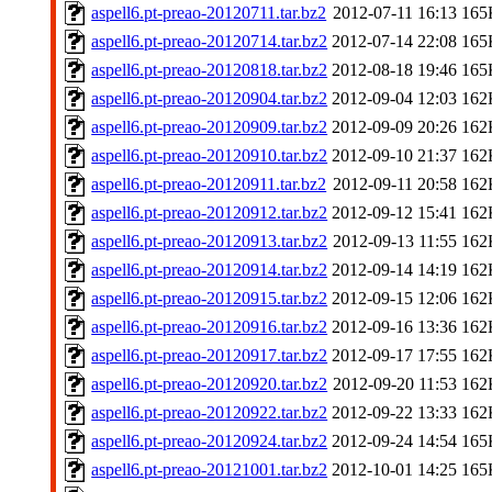
aspell6.pt-preao-20120711.tar.bz2
2012-07-11 16:13
165
aspell6.pt-preao-20120714.tar.bz2
2012-07-14 22:08
165
aspell6.pt-preao-20120818.tar.bz2
2012-08-18 19:46
165
aspell6.pt-preao-20120904.tar.bz2
2012-09-04 12:03
162
aspell6.pt-preao-20120909.tar.bz2
2012-09-09 20:26
162
aspell6.pt-preao-20120910.tar.bz2
2012-09-10 21:37
162
aspell6.pt-preao-20120911.tar.bz2
2012-09-11 20:58
162
aspell6.pt-preao-20120912.tar.bz2
2012-09-12 15:41
162
aspell6.pt-preao-20120913.tar.bz2
2012-09-13 11:55
162
aspell6.pt-preao-20120914.tar.bz2
2012-09-14 14:19
162
aspell6.pt-preao-20120915.tar.bz2
2012-09-15 12:06
162
aspell6.pt-preao-20120916.tar.bz2
2012-09-16 13:36
162
aspell6.pt-preao-20120917.tar.bz2
2012-09-17 17:55
162
aspell6.pt-preao-20120920.tar.bz2
2012-09-20 11:53
162
aspell6.pt-preao-20120922.tar.bz2
2012-09-22 13:33
162
aspell6.pt-preao-20120924.tar.bz2
2012-09-24 14:54
165
aspell6.pt-preao-20121001.tar.bz2
2012-10-01 14:25
165