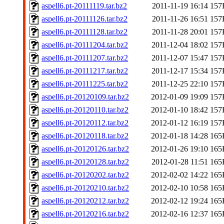
aspell6.pt-20111119.tar.bz2
2011-11-19 16:14
157
aspell6.pt-20111126.tar.bz2
2011-11-26 16:51
157
aspell6.pt-20111128.tar.bz2
2011-11-28 20:01
157
aspell6.pt-20111204.tar.bz2
2011-12-04 18:02
157
aspell6.pt-20111207.tar.bz2
2011-12-07 15:47
157
aspell6.pt-20111217.tar.bz2
2011-12-17 15:34
157
aspell6.pt-20111225.tar.bz2
2011-12-25 22:10
157
aspell6.pt-20120109.tar.bz2
2012-01-09 19:09
157
aspell6.pt-20120110.tar.bz2
2012-01-10 18:42
157
aspell6.pt-20120112.tar.bz2
2012-01-12 16:19
157
aspell6.pt-20120118.tar.bz2
2012-01-18 14:28
165
aspell6.pt-20120126.tar.bz2
2012-01-26 19:10
165
aspell6.pt-20120128.tar.bz2
2012-01-28 11:51
165
aspell6.pt-20120202.tar.bz2
2012-02-02 14:22
165
aspell6.pt-20120210.tar.bz2
2012-02-10 10:58
165
aspell6.pt-20120212.tar.bz2
2012-02-12 19:24
165
aspell6.pt-20120216.tar.bz2
2012-02-16 12:37
165