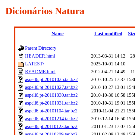
Dicionários Natura
Name
Last modified
Siz
Parent Directory
HEADER.html
2013-03-31 14:12
2
LATEST/
2025-10-01 14:10
README.html
2012-04-21 14:49
1
aspell6.pt-20101025.tar.bz2
2010-10-25 17:37
153
aspell6.pt-20101027.tar.bz2
2010-10-27 13:01
154
aspell6.pt-20101030.tar.bz2
2010-10-30 16:58
155
aspell6.pt-20101031.tar.bz2
2010-10-31 19:01
155
aspell6.pt-20101104.tar.bz2
2010-11-04 21:21
155
aspell6.pt-20101214.tar.bz2
2010-12-14 16:50
155
aspell6.pt-20110123.tar.bz2
2011-01-23 17:07
155
aspell6.pt-20110209.tar.bz2
2011-02-09 12:49
156