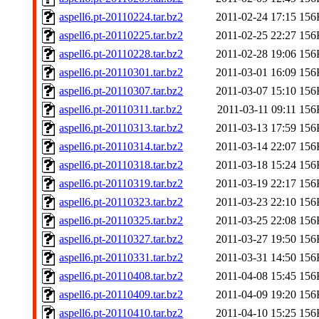
aspell6.pt-20110224.tar.bz2
2011-02-24 17:15
156
aspell6.pt-20110225.tar.bz2
2011-02-25 22:27
156
aspell6.pt-20110228.tar.bz2
2011-02-28 19:06
156
aspell6.pt-20110301.tar.bz2
2011-03-01 16:09
156
aspell6.pt-20110307.tar.bz2
2011-03-07 15:10
156
aspell6.pt-20110311.tar.bz2
2011-03-11 09:11
156
aspell6.pt-20110313.tar.bz2
2011-03-13 17:59
156
aspell6.pt-20110314.tar.bz2
2011-03-14 22:07
156
aspell6.pt-20110318.tar.bz2
2011-03-18 15:24
156
aspell6.pt-20110319.tar.bz2
2011-03-19 22:17
156
aspell6.pt-20110323.tar.bz2
2011-03-23 22:10
156
aspell6.pt-20110325.tar.bz2
2011-03-25 22:08
156
aspell6.pt-20110327.tar.bz2
2011-03-27 19:50
156
aspell6.pt-20110331.tar.bz2
2011-03-31 14:50
156
aspell6.pt-20110408.tar.bz2
2011-04-08 15:45
156
aspell6.pt-20110409.tar.bz2
2011-04-09 19:20
156
aspell6.pt-20110410.tar.bz2
2011-04-10 15:25
156