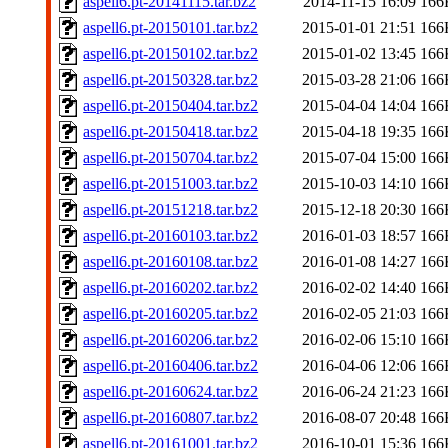
aspell6.pt-20141115.tar.bz2
2014-11-15 16:09
166
aspell6.pt-20150101.tar.bz2
2015-01-01 21:51
166
aspell6.pt-20150102.tar.bz2
2015-01-02 13:45
166
aspell6.pt-20150328.tar.bz2
2015-03-28 21:06
166
aspell6.pt-20150404.tar.bz2
2015-04-04 14:04
166
aspell6.pt-20150418.tar.bz2
2015-04-18 19:35
166
aspell6.pt-20150704.tar.bz2
2015-07-04 15:00
166
aspell6.pt-20151003.tar.bz2
2015-10-03 14:10
166
aspell6.pt-20151218.tar.bz2
2015-12-18 20:30
166
aspell6.pt-20160103.tar.bz2
2016-01-03 18:57
166
aspell6.pt-20160108.tar.bz2
2016-01-08 14:27
166
aspell6.pt-20160202.tar.bz2
2016-02-02 14:40
166
aspell6.pt-20160205.tar.bz2
2016-02-05 21:03
166
aspell6.pt-20160206.tar.bz2
2016-02-06 15:10
166
aspell6.pt-20160406.tar.bz2
2016-04-06 12:06
166
aspell6.pt-20160624.tar.bz2
2016-06-24 21:23
166
aspell6.pt-20160807.tar.bz2
2016-08-07 20:48
166
aspell6.pt-20161001.tar.bz2
2016-10-01 15:36
166