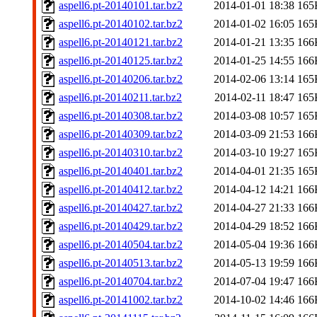
aspell6.pt-20140101.tar.bz2
2014-01-01 18:38
165
aspell6.pt-20140102.tar.bz2
2014-01-02 16:05
165
aspell6.pt-20140121.tar.bz2
2014-01-21 13:35
166
aspell6.pt-20140125.tar.bz2
2014-01-25 14:55
166
aspell6.pt-20140206.tar.bz2
2014-02-06 13:14
165
aspell6.pt-20140211.tar.bz2
2014-02-11 18:47
165
aspell6.pt-20140308.tar.bz2
2014-03-08 10:57
165
aspell6.pt-20140309.tar.bz2
2014-03-09 21:53
166
aspell6.pt-20140310.tar.bz2
2014-03-10 19:27
165
aspell6.pt-20140401.tar.bz2
2014-04-01 21:35
165
aspell6.pt-20140412.tar.bz2
2014-04-12 14:21
166
aspell6.pt-20140427.tar.bz2
2014-04-27 21:33
166
aspell6.pt-20140429.tar.bz2
2014-04-29 18:52
166
aspell6.pt-20140504.tar.bz2
2014-05-04 19:36
166
aspell6.pt-20140513.tar.bz2
2014-05-13 19:59
166
aspell6.pt-20140704.tar.bz2
2014-07-04 19:47
166
aspell6.pt-20141002.tar.bz2
2014-10-02 14:46
166