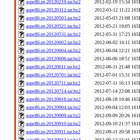
aspell6.pt-20120219.tar.bz2
2012-02-19 15:34
165
aspell6.pt-20120312.tar.bz2
2012-03-12 11:22
165
aspell6.pt-20120503.tar.bz2
2012-05-03 21:08
165
aspell6.pt-20120521.tar.bz2
2012-05-21 19:05
165
aspell6.pt-20120531.tar.bz2
2012-05-31 17:25
165
aspell6.pt-20120602.tar.bz2
2012-06-02 16:11
165
aspell6.pt-20120604.tar.bz2
2012-06-04 12:21
165
aspell6.pt-20120606.tar.bz2
2012-06-06 18:51
165
aspell6.pt-20120611.tar.bz2
2012-06-11 21:48
165
aspell6.pt-20120701.tar.bz2
2012-07-01 15:31
165
aspell6.pt-20120711.tar.bz2
2012-07-11 16:13
165
aspell6.pt-20120714.tar.bz2
2012-07-14 22:08
165
aspell6.pt-20120818.tar.bz2
2012-08-18 19:46
165
aspell6.pt-20120904.tar.bz2
2012-09-04 12:03
161
aspell6.pt-20120909.tar.bz2
2012-09-09 20:26
161
aspell6.pt-20120910.tar.bz2
2012-09-10 21:37
161
aspell6.pt-20120911.tar.bz2
2012-09-11 20:58
161
aspell6.pt-20120912.tar.bz2
2012-09-12 15:41
161