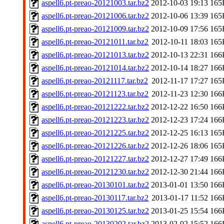
aspell6.pt-preao-20121003.tar.bz2
2012-10-03 19:13
165
aspell6.pt-preao-20121006.tar.bz2
2012-10-06 13:39
165
aspell6.pt-preao-20121009.tar.bz2
2012-10-09 17:56
165
aspell6.pt-preao-20121011.tar.bz2
2012-10-11 18:03
165
aspell6.pt-preao-20121013.tar.bz2
2012-10-13 22:31
166
aspell6.pt-preao-20121014.tar.bz2
2012-10-14 18:27
166
aspell6.pt-preao-20121117.tar.bz2
2012-11-17 17:27
165
aspell6.pt-preao-20121123.tar.bz2
2012-11-23 12:30
166
aspell6.pt-preao-20121222.tar.bz2
2012-12-22 16:50
166
aspell6.pt-preao-20121223.tar.bz2
2012-12-23 17:24
166
aspell6.pt-preao-20121225.tar.bz2
2012-12-25 16:13
165
aspell6.pt-preao-20121226.tar.bz2
2012-12-26 18:06
165
aspell6.pt-preao-20121227.tar.bz2
2012-12-27 17:49
166
aspell6.pt-preao-20121230.tar.bz2
2012-12-30 21:44
166
aspell6.pt-preao-20130101.tar.bz2
2013-01-01 13:50
166
aspell6.pt-preao-20130117.tar.bz2
2013-01-17 11:52
166
aspell6.pt-preao-20130125.tar.bz2
2013-01-25 15:54
166
aspell6.pt-preao-20130202.tar.bz2
2013-02-02 15:52
166