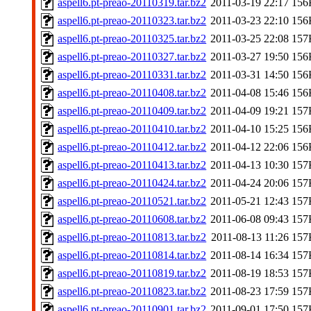
aspell6.pt-preao-20110319.tar.bz2
2011-03-19 22:17
156
aspell6.pt-preao-20110323.tar.bz2
2011-03-23 22:10
156
aspell6.pt-preao-20110325.tar.bz2
2011-03-25 22:08
157
aspell6.pt-preao-20110327.tar.bz2
2011-03-27 19:50
156
aspell6.pt-preao-20110331.tar.bz2
2011-03-31 14:50
156
aspell6.pt-preao-20110408.tar.bz2
2011-04-08 15:46
156
aspell6.pt-preao-20110409.tar.bz2
2011-04-09 19:21
157
aspell6.pt-preao-20110410.tar.bz2
2011-04-10 15:25
156
aspell6.pt-preao-20110412.tar.bz2
2011-04-12 22:06
156
aspell6.pt-preao-20110413.tar.bz2
2011-04-13 10:30
157
aspell6.pt-preao-20110424.tar.bz2
2011-04-24 20:06
157
aspell6.pt-preao-20110521.tar.bz2
2011-05-21 12:43
157
aspell6.pt-preao-20110608.tar.bz2
2011-06-08 09:43
157
aspell6.pt-preao-20110813.tar.bz2
2011-08-13 11:26
157
aspell6.pt-preao-20110814.tar.bz2
2011-08-14 16:34
157
aspell6.pt-preao-20110819.tar.bz2
2011-08-19 18:53
157
aspell6.pt-preao-20110823.tar.bz2
2011-08-23 17:59
157
aspell6.pt-preao-20110901.tar.bz2
2011-09-01 17:50
157