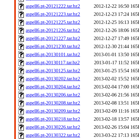
aspell6.pt-20121222.tar.bz2
2012-12-22 16:50
165
aspell6.pt-20121223.tar.bz2
2012-12-23 17:24
165
aspell6.pt-20121225.tar.bz2
2012-12-25 16:13
165
aspell6.pt-20121226.tar.bz2
2012-12-26 18:06
165
aspell6.pt-20121227.tar.bz2
2012-12-27 17:49
165
aspell6.pt-20121230.tar.bz2
2012-12-30 21:44
165
aspell6.pt-20130101.tar.bz2
2013-01-01 13:50
165
aspell6.pt-20130117.tar.bz2
2013-01-17 11:52
165
aspell6.pt-20130125.tar.bz2
2013-01-25 15:54
165
aspell6.pt-20130202.tar.bz2
2013-02-02 15:52
165
aspell6.pt-20130204.tar.bz2
2013-02-04 17:00
165
aspell6.pt-20130206.tar.bz2
2013-02-06 21:56
165
aspell6.pt-20130208.tar.bz2
2013-02-08 13:51
165
aspell6.pt-20130209.tar.bz2
2013-02-09 11:16
165
aspell6.pt-20130218.tar.bz2
2013-02-18 13:57
165
aspell6.pt-20130226.tar.bz2
2013-02-26 15:04
165
aspell6.pt-20130322.tar.bz2
2013-03-22 17:13
165