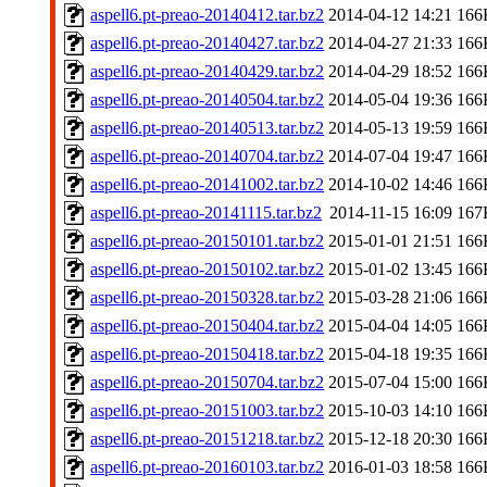
aspell6.pt-preao-20140412.tar.bz2
2014-04-12 14:21
166
aspell6.pt-preao-20140427.tar.bz2
2014-04-27 21:33
166
aspell6.pt-preao-20140429.tar.bz2
2014-04-29 18:52
166
aspell6.pt-preao-20140504.tar.bz2
2014-05-04 19:36
166
aspell6.pt-preao-20140513.tar.bz2
2014-05-13 19:59
166
aspell6.pt-preao-20140704.tar.bz2
2014-07-04 19:47
166
aspell6.pt-preao-20141002.tar.bz2
2014-10-02 14:46
166
aspell6.pt-preao-20141115.tar.bz2
2014-11-15 16:09
167
aspell6.pt-preao-20150101.tar.bz2
2015-01-01 21:51
166
aspell6.pt-preao-20150102.tar.bz2
2015-01-02 13:45
166
aspell6.pt-preao-20150328.tar.bz2
2015-03-28 21:06
166
aspell6.pt-preao-20150404.tar.bz2
2015-04-04 14:05
166
aspell6.pt-preao-20150418.tar.bz2
2015-04-18 19:35
166
aspell6.pt-preao-20150704.tar.bz2
2015-07-04 15:00
166
aspell6.pt-preao-20151003.tar.bz2
2015-10-03 14:10
166
aspell6.pt-preao-20151218.tar.bz2
2015-12-18 20:30
166
aspell6.pt-preao-20160103.tar.bz2
2016-01-03 18:58
166