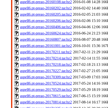
aspell6.pt-preao-20160108.tar.bz2
2016-01-08 14:28
166
aspell6.pt-preao-20160202.tar.bz2
2016-02-02 14:40
166
aspell6.pt-preao-20160205.tar.bz2
2016-02-05 21:03
166
aspell6.pt-preao-20160206.tar.bz2
2016-02-06 15:10
166
aspell6.pt-preao-20160406.tar.bz2
2016-04-06 12:06
166
aspell6.pt-preao-20160624.tar.bz2
2016-06-24 21:23
166
aspell6.pt-preao-20160807.tar.bz2
2016-08-07 20:48
166
aspell6.pt-preao-20161001.tar.bz2
2016-10-01 15:36
167
aspell6.pt-preao-20170211.tar.bz2
2017-02-11 21:29
166
aspell6.pt-preao-20170214.tar.bz2
2017-02-14 11:55
166
aspell6.pt-preao-20170218.tar.bz2
2017-02-18 21:13
166
aspell6.pt-preao-20170227.tar.bz2
2017-02-27 21:05
166
aspell6.pt-preao-20170309.tar.bz2
2017-03-09 17:03
166
aspell6.pt-preao-20170524.tar.bz2
2017-05-24 14:16
166
aspell6.pt-preao-20170529.tar.bz2
2017-05-29 18:19
166
aspell6.pt-preao-20170615.tar.bz2
2017-06-15 15:19
166
aspell6.pt-preao-20170814.tar.bz2
2017-08-14 16:17
166