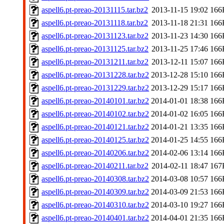
aspell6.pt-preao-20131115.tar.bz2
2013-11-15 19:02
166
aspell6.pt-preao-20131118.tar.bz2
2013-11-18 21:31
166
aspell6.pt-preao-20131123.tar.bz2
2013-11-23 14:30
166
aspell6.pt-preao-20131125.tar.bz2
2013-11-25 17:46
166
aspell6.pt-preao-20131211.tar.bz2
2013-12-11 15:07
166
aspell6.pt-preao-20131228.tar.bz2
2013-12-28 15:10
166
aspell6.pt-preao-20131229.tar.bz2
2013-12-29 15:17
166
aspell6.pt-preao-20140101.tar.bz2
2014-01-01 18:38
166
aspell6.pt-preao-20140102.tar.bz2
2014-01-02 16:05
166
aspell6.pt-preao-20140121.tar.bz2
2014-01-21 13:35
166
aspell6.pt-preao-20140125.tar.bz2
2014-01-25 14:55
166
aspell6.pt-preao-20140206.tar.bz2
2014-02-06 13:14
166
aspell6.pt-preao-20140211.tar.bz2
2014-02-11 18:47
167
aspell6.pt-preao-20140308.tar.bz2
2014-03-08 10:57
166
aspell6.pt-preao-20140309.tar.bz2
2014-03-09 21:53
166
aspell6.pt-preao-20140310.tar.bz2
2014-03-10 19:27
166
aspell6.pt-preao-20140401.tar.bz2
2014-04-01 21:35
166