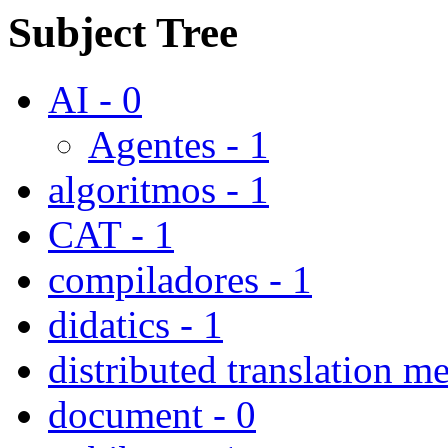
Subject Tree
AI - 0
Agentes - 1
algoritmos - 1
CAT - 1
compiladores - 1
didatics - 1
distributed translation m
document - 0