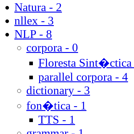
Natura - 2
nllex - 3
NLP - 8
corpora - 0
Floresta Sint�ctica 
parallel corpora - 4
dictionary - 3
fon�tica - 1
TTS - 1
grammar - 1