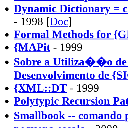
Dynamic Dictionary = c
- 1998 [
Doc
]
Formal Methods for {G
{MAPit
- 1999
Sobre a Utiliza��o de
Desenvolvimento de {S
{XML::DT
- 1999
Polytypic Recursion Pa
Smallbook -- comando 