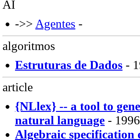
AI
->>
Agentes
-
algoritmos
Estruturas de Dados
- 
article
{NLlex} -- a tool to gene
natural language
- 1996
Algebraic specification