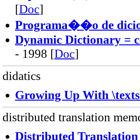
[
Doc
]
Programa��o de dici
Dynamic Dictionary = c
- 1998 [
Doc
]
didatics
Growing Up With \text
distributed translation mem
Distributed Translatio