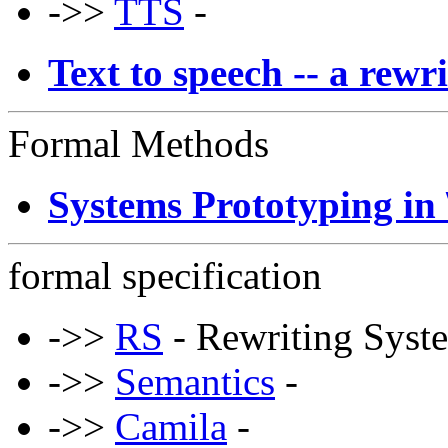
->>
TTS
-
Text to speech -- a rew
Formal Methods
Systems Prototyping in 
formal specification
->>
RS
- Rewriting Syst
->>
Semantics
-
->>
Camila
-