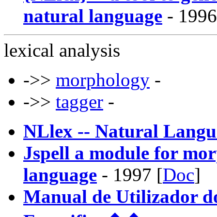
natural language
- 1996
lexical analysis
->>
morphology
-
->>
tagger
-
NLlex -- Natural Lang
Jspell a module for mor
language
- 1997 [
Doc
]
Manual de Utilizador do