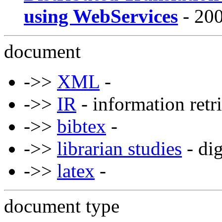
using WebServices
- 200
document
->>
XML
-
->>
IR
- information retr
->>
bibtex
-
->>
librarian studies
- dig
->>
latex
-
document type