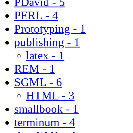
PDavid - 5
PERL - 4
Prototyping - 1
publishing - 1
latex - 1
REM - 1
SGML - 6
HTML - 3
smallbook - 1
terminum - 4