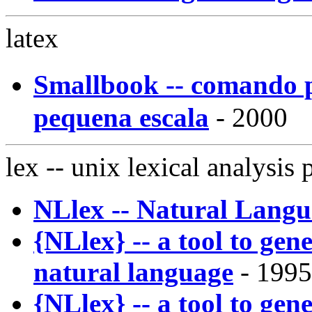
latex
Smallbook -- comando 
pequena escala
- 2000
lex
-- unix lexical analysis
NLlex -- Natural Lang
{NLlex} -- a tool to gene
natural language
- 1995
{NLlex} -- a tool to gene