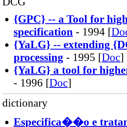
DCG
{GPC} -- a Tool for hi
specification
- 1994 [
Do
{YaLG} -- extending {D
processing
- 1995 [
Doc
]
{YaLG} a tool for highe
- 1996 [
Doc
]
dictionary
Especifica��o e trata