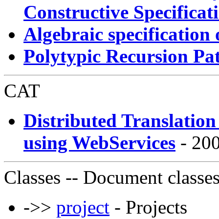
Constructive Specificat
Algebraic specification
Polytypic Recursion Pa
CAT
Distributed Translatio
using WebServices
- 200
Classes
-- Document classe
->>
project
- Projects