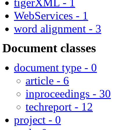
tigerXML - 1
WebServices - 1
word alignment - 3
Document classes
document type - 0
article - 6
inproceedings - 30
techreport - 12
project - 0