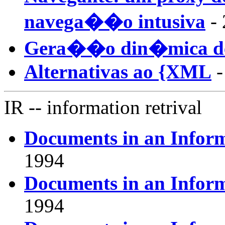
navega��o intusiva
- 
Gera��o din�mica d
Alternativas ao {XML
-
IR
-- information retrival
Documents in an Infor
1994
Documents in an Infor
1994