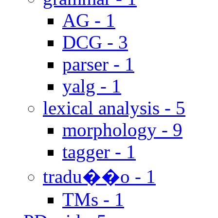
AG - 1
DCG - 3
parser - 1
yalg - 1
lexical analysis - 5
morphology - 9
tagger - 1
tradu��o - 1
TMs - 1