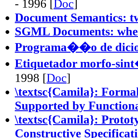
- 1996 [
Doc
]
Document Semantics: t
SGML Documents: where
Programa��o de dici
Etiquetador morfo-sin
1998 [
Doc
]
\textsc{Camila}: Forma
Supported by Function
\textsc{Camila}: Proto
Constructive Specificat