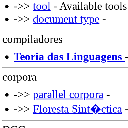
->>
tool
- Available tools
->>
document type
-
compiladores
Teoria das Linguagens
corpora
->>
parallel corpora
-
->>
Floresta Sint�ctica