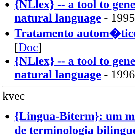
{NLlex} -- a tool to gene
natural language
- 1995
Tratamento autom�tico
[
Doc
]
{NLlex} -- a tool to gene
natural language
- 1996
kvec
{Lingua-Biterm}: um 
de terminologia bilingu