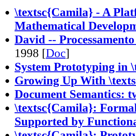
\textsc{Camila} - A Pla
Mathematical Develop
David -- Processamento
1998 [
Doc
]
System Prototyping in \
Growing Up With \text
Document Semantics: t
\textsc{Camila}: Forma
Supported by Function
\textsc{Camila}: Proto