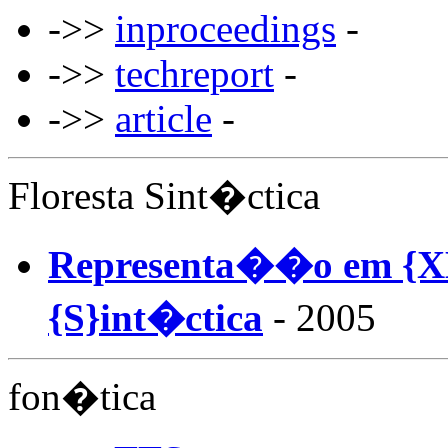
->>
inproceedings
-
->>
techreport
-
->>
article
-
Floresta Sint�ctica
Representa��o em {XM
{S}int�ctica
- 2005
fon�tica