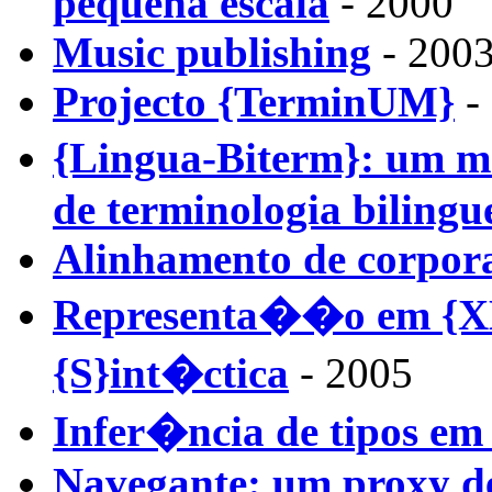
pequena escala
- 2000
Music publishing
- 2003
Projecto {TerminUM}
- 
{Lingua-Biterm}: um 
de terminologia bilingu
Alinhamento de corpora
Representa��o em {XM
{S}int�ctica
- 2005
Infer�ncia de tipos e
Navegante: um proxy d