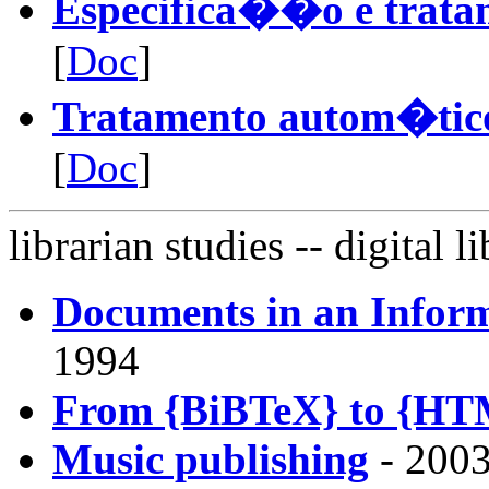
Especifica��o e trata
[
Doc
]
Tratamento autom�tico
[
Doc
]
librarian studies
-- digital li
Documents in an Infor
1994
From {BiBTeX} to {HTM
Music publishing
- 2003