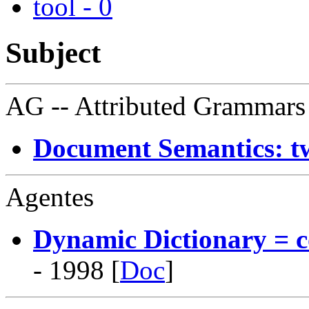
tool - 0
Subject
AG
-- Attributed Grammars
Document Semantics: t
Agentes
Dynamic Dictionary = c
- 1998 [
Doc
]