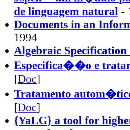
de linguagem natural
- 
Documents in an Infor
1994
Algebraic Specificatio
Especifica��o e trata
[
Doc
]
Tratamento autom�tico
[
Doc
]
{YaLG} a tool for highe