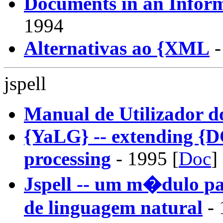
Documents in an Infor
1994
Alternativas ao {XML
-
jspell
Manual de Utilizador do
{YaLG} -- extending {D
processing
- 1995 [
Doc
]
Jspell -- um m�dulo p
de linguagem natural
- 