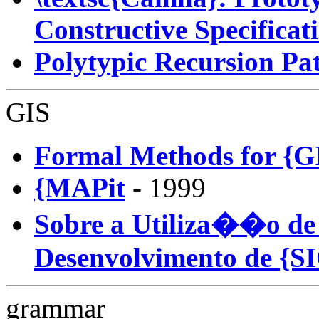
Constructive Specificat
Polytypic Recursion Pa
GIS
Formal Methods for {G
{MAPit
- 1999
Sobre a Utiliza��o de
Desenvolvimento de {S
grammar