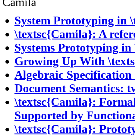
Camila
System Prototyping in \
\textsc{Camila}: A ref
Systems Prototyping in 
Growing Up With \text
Algebraic Specificatio
Document Semantics: t
\textsc{Camila}: Forma
Supported by Function
\textsc{Camila}: Proto