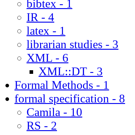
bibtex - 1
IR - 4
latex - 1
librarian studies - 3
XML - 6
XML::DT - 3
Formal Methods - 1
formal specification - 8
Camila - 10
RS - 2