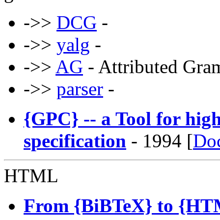
->>
DCG
-
->>
yalg
-
->>
AG
- Attributed Gra
->>
parser
-
{GPC} -- a Tool for hi
specification
- 1994 [
Do
HTML
From {BiBTeX} to {HTM