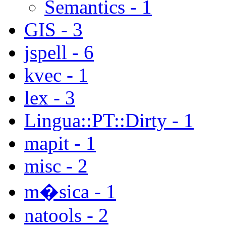
Semantics - 1
GIS - 3
jspell - 6
kvec - 1
lex - 3
Lingua::PT::Dirty - 1
mapit - 1
misc - 2
m�sica - 1
natools - 2