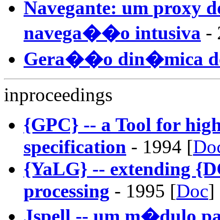
Navegante: um proxy d
navega��o intusiva
- 
Gera��o din�mica d
inproceedings
{GPC} -- a Tool for hi
specification
- 1994 [
Do
{YaLG} -- extending {D
processing
- 1995 [
Doc
]
Jspell -- um m�dulo p