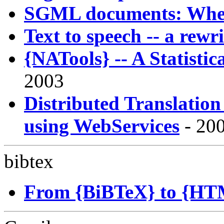
SGML documents: Where
Text to speech -- a rew
{NATools} -- A Statist
2003
Distributed Translatio
using WebServices
- 200
bibtex
From {BiBTeX} to {HTM