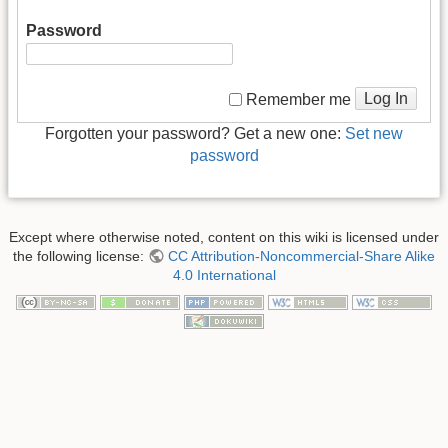
Password
Log In
Remember me
Forgotten your password? Get a new one:
Set new
password
Except where otherwise noted, content on this wiki is licensed under
the following license:
CC Attribution-Noncommercial-Share Alike
4.0 International