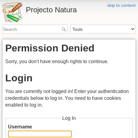
skip to content
Projecto Natura
Permission Denied
Sorry, you don't have enough rights to continue.
Login
You are currently not logged in! Enter your authentication
credentials below to log in. You need to have cookies
enabled to log in.
Log In
Username