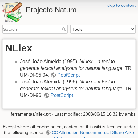
skip to content
Projecto Natura
NLlex
José João Almeida (1995).
NLlex – a tool to
generate lexical analysers for natural language
. TR
UM-DI-95.04.
PostScript
José João Alemida (1996).
NLlex – a tool to
generate lexical analysers for natural language
. TR
UM-DI-96.
PostScript
ferramentas/nllex.txt
· Last modified: 2008/06/15 16:32 by
ambs
Except where otherwise noted, content on this wiki is licensed under
the following license:
CC Attribution-Noncommercial-Share Alike