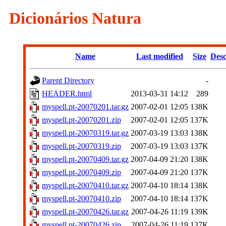
Dicionários Natura
Name
Last modified
Size
Desc
Parent Directory
-
HEADER.html
2013-03-31 14:12
289
myspell.pt-20070201.tar.gz
2007-02-01 12:05
138K
myspell.pt-20070201.zip
2007-02-01 12:05
137K
myspell.pt-20070319.tar.gz
2007-03-19 13:03
138K
myspell.pt-20070319.zip
2007-03-19 13:03
137K
myspell.pt-20070409.tar.gz
2007-04-09 21:20
138K
myspell.pt-20070409.zip
2007-04-09 21:20
137K
myspell.pt-20070410.tar.gz
2007-04-10 18:14
138K
myspell.pt-20070410.zip
2007-04-10 18:14
137K
myspell.pt-20070426.tar.gz
2007-04-26 11:19
139K
myspell.pt-20070426.zip
2007-04-26 11:19
137K