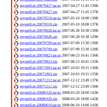
myspell.pt-20070427.tar.gz
2007-04-27 11:45
139K
myspell.pt-20070427.zip
2007-04-27 11:45
137K
myspell.pt-20070510.tar.gz
2007-05-10 18:08
139K
myspell.pt-20070510.zip
2007-05-10 18:08
137K
myspell.pt-20070628.tar.gz
2007-06-28 10:38
130K
myspell.pt-20070628.zip
2007-06-28 10:38
129K
myspell.pt-20070709.tar.gz
2007-07-09 15:30
130K
myspell.pt-20070709.zip
2007-07-09 15:30
129K
myspell.pt-20070823.tar.gz
2007-08-23 16:41
136K
myspell.pt-20070823.zip
2007-08-23 16:41
135K
myspell.pt-20071003.tar.gz
2007-10-03 19:31
136K
myspell.pt-20071003.zip
2007-10-03 19:31
135K
myspell.pt-20071212.tar.gz
2007-12-12 23:49
137K
myspell.pt-20071212.zip
2007-12-12 23:49
136K
myspell.pt-20080320.tar.gz
2008-03-20 18:00
143K
myspell.pt-20080320.zip
2008-03-20 18:00
142K
myspell.pt-20080610.tar.gz
2008-06-10 14:00
143K