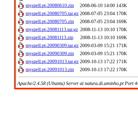
myspell.pt-20080610.zip
2008-06-10 14:00
143K
myspell.pt-20080705.tar.gz
2008-07-05 23:04
170K
myspell.pt-20080705.zip
2008-07-05 23:04
169K
myspell.pt-20081113.tar.gz
2008-11-13 10:10
170K
myspell.pt-20081113.zip
2008-11-13 10:10
169K
myspell.pt-20090309.tar.gz
2009-03-09 15:21
171K
myspell.pt-20090309.zip
2009-03-09 15:21
170K
myspell.pt-20091013.tar.gz
2009-10-13 17:22
171K
myspell.pt-20091013.zip
2009-10-13 17:22
170K
Apache/2.4.58 (Ubuntu) Server at natura.di.uminho.pt Port 4